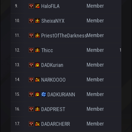
Member
HaloFILA
9.
241
Member
SheixaNYX
10.
246
Member
PriestOfTheDarkness
11.
2.333
Member
Thicc
12.
18.220
Member
DADKurian
13.
85
Member
NARKOOOO
14.
10
Member
DADKURIANN
15.
26
Member
DADPRIEST
16.
24
Member
DADARCHERR
17.
23