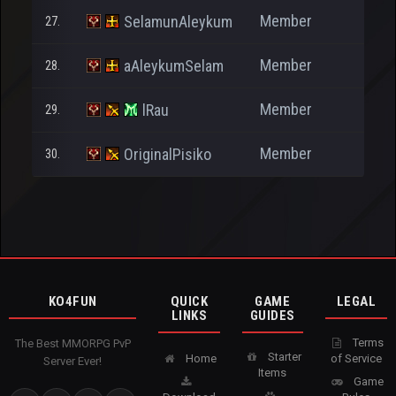
Member
SelamunAleykum
27.
27
Member
aAleykumSelam
28.
8
Member
lRau
29.
37
Member
OriginalPisiko
30.
57
KO4FUN
QUICK
GAME
LEGAL
LINKS
GUIDES
Terms
The Best MMORPG PvP
Starter
Home
of Service
Server Ever!
Items
Game