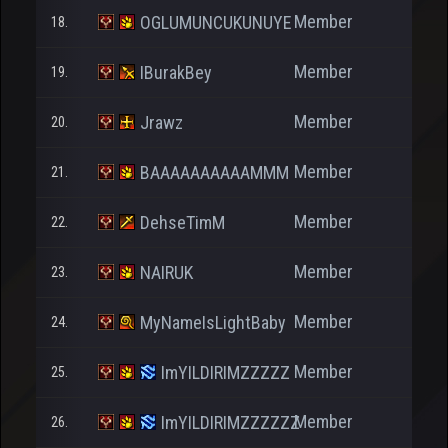
Member
OGLUMUNCUKUNUYE
18.
2
Member
IBurakBey
19.
30
Member
Jrawz
20.
391
Member
BAAAAAAAAAAMMM
21.
38
Member
DehseTimM
22.
78
Member
NAIRUK
23.
98
Member
MyNameIsLightBaby
24.
62
Member
ImYILDIRIMZZZZZ
25.
133
Member
ImYILDIRIMZZZZZZ
26.
107