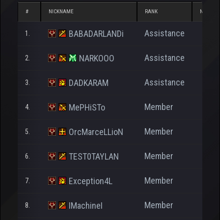
#
NICKNAME
RANK
NP
Assistance
BABADARLANDi
1.
210
Assistance
NARKOOO
2.
103
Assistance
DADKARAM
3.
27
Member
MePHiSTo
4.
4.379
Member
OrcMarceLLioN
5.
2.087
Member
TEST0TAYLAN
6.
1.404
Member
Exception4L
7.
91
Member
IMachineI
8.
386