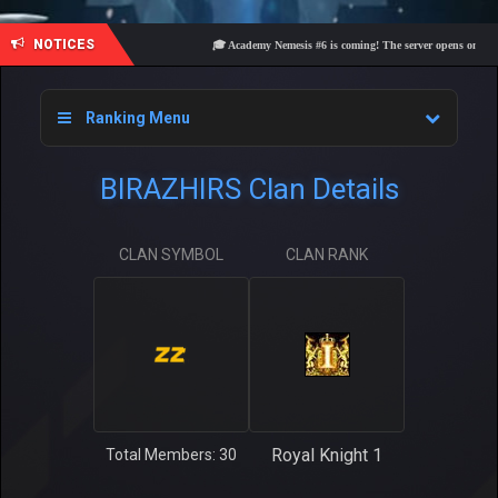
NOTICES
🎓 Academy Nemesis #6 is coming! The server opens on Friday,
Ranking Menu
BIRAZHIRS Clan Details
CLAN SYMBOL
CLAN RANK
Royal Knight 1
Total Members: 30