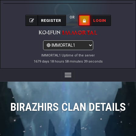
OR
REGISTER
LOGIN
IMMORTAL1 Uptime of the server
1679 days 18 hours 58 minutes 39 seconds
Toggle
Navigation
BIRAZHIRS CLAN DETAILS