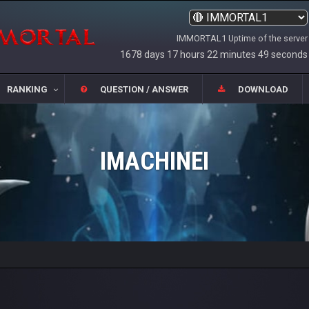
IMMORTAL1 Uptime of the server
1678 days 17 hours 22 minutes 49 seconds
RANKING
QUESTION / ANSWER
DOWNLOAD
IMACHINEI