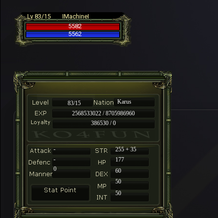
Lv 83/15
IMachineI
5582
5562
Karus
83/15
2568533022 / 8705986960
386530 / 0
-
255 + 35
-
177
0
60
50
50