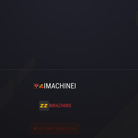
IMACHINEI
BIRAZHIRS
Last seen 18 gün önce