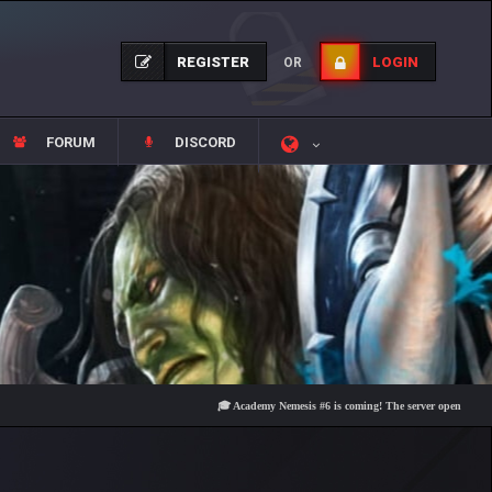
REGISTER
LOGIN
OR
FORUM
DISCORD
🎓 Academy Nemesis #6 is coming! The server opens on Friday, 