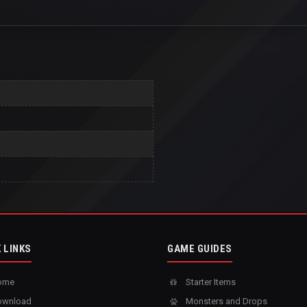
 LINKS
GAME GUIDES
ome
Starter Items
wnload
Monsters and Drops