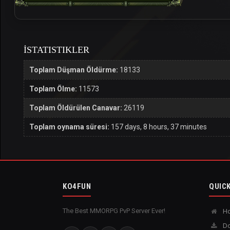
İSTATISTIKLER
Toplam Düşman Öldürme:
18133
Toplam Ölme:
11573
Toplam Öldürülen Canavar:
26119
Toplam oynama süresi:
157 days, 8 hours, 37 minutes
KO4FUN
QUICK
The Best MMORPG PvP Server Ever!
H
Do