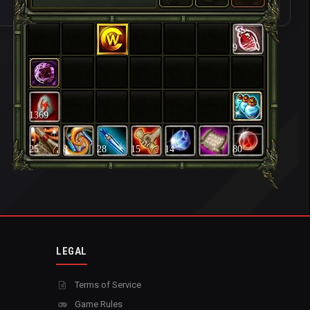
9
1369
25
8
28
15
14
80
LEGAL
Terms of Service
Game Rules