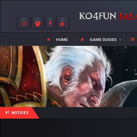
HOME
GAME GUIDES
NOTICES