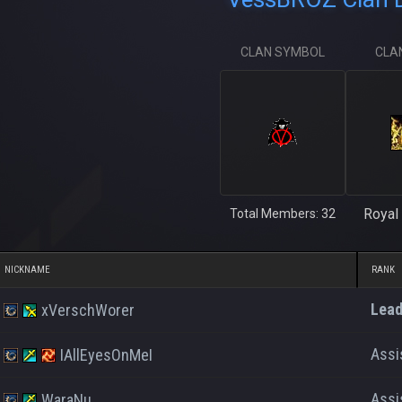
CLAN SYMBOL
CLA
Royal 
Total Members: 32
NICKNAME
RANK
Lead
xVerschWorer
Assi
IAllEyesOnMeI
Assi
WaraNu