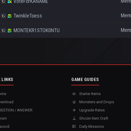
Mem
VoteForKANAME
Mem
TwinkleToess
Mem
MONTEKR1STOK0NTU
 LINKS
GAME GUIDES
ome
Starter Items
wnload
Monsters and Drops
ESTION / ANSWER
Upgrade Rates
rum
Shozin Item Craft
scord
Daily Missions