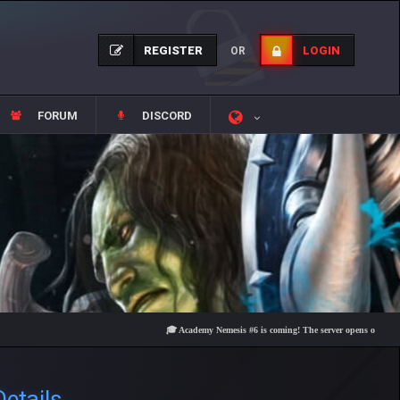
REGISTER
LOGIN
OR
FORUM
DISCORD
🎓 Academy Nemesis #6 is coming! The server opens on Friday, August
etails