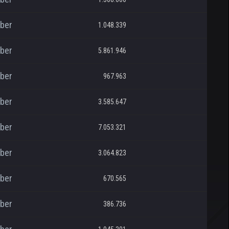
ber
1.048.339
ber
5.861.946
ber
967.963
ber
3.585.647
ber
7.053.321
ber
3.064.823
ber
670.565
ber
386.736