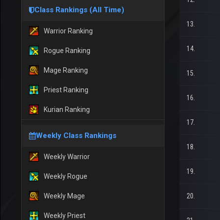
Class Rankings (All Time)
13.
Warrior Ranking
14.
Rogue Ranking
Mage Ranking
15.
Priest Ranking
16.
Kurian Ranking
17.
Weekly Class Rankings
18.
Weekly Warrior
19.
Weekly Rogue
Weekly Mage
20.
Weekly Priest