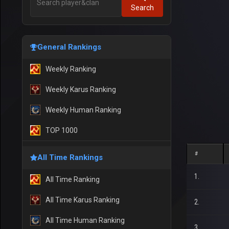
Search
General Rankings
Weekly Ranking
Weekly Karus Ranking
Weekly Human Ranking
TOP 1000
#
All Time Rankings
1.
All Time Ranking
All Time Karus Ranking
2.
All Time Human Ranking
3.