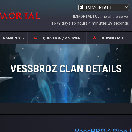
IMMORTAL1 Uptime of the server
1679 days 15 hours 4 minutes 30 seconds
RANKING
QUESTION / ANSWER
DOWNLOAD
VESSBROZ CLAN DETAILS
VessBROZ Clan D