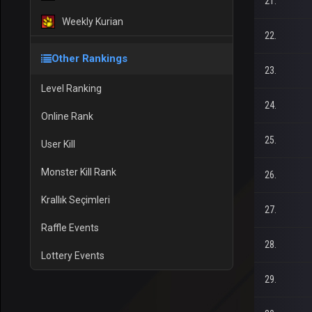
21.
Weekly Kurian
22.
Other Rankings
23.
Level Ranking
24.
Online Rank
25.
User Kill
Monster Kill Rank
26.
Krallık Seçimleri
27.
Raffle Events
28.
Lottery Events
29.