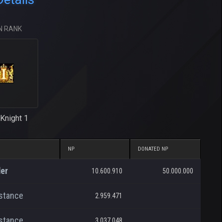
N RANK
Knight 1
NP
DONATED NP
er
10.600.910
50.000.000
stance
2.959.471
stance
3.037.048