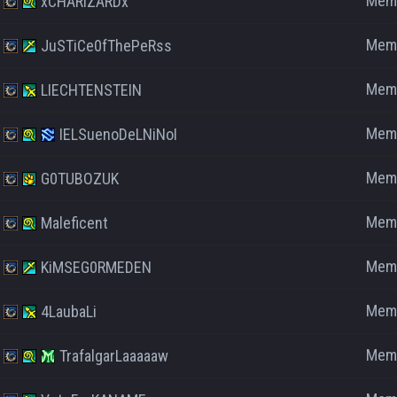
Mem
xCHARIZARDx
Mem
JuSTiCe0fThePeRss
Mem
LIECHTENSTEIN
Mem
IELSuenoDeLNiNoI
Mem
G0TUBOZUK
Mem
Maleficent
Mem
KiMSEG0RMEDEN
Mem
4LaubaLi
Mem
TrafalgarLaaaaaw