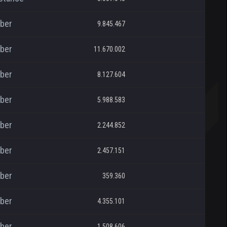
ber
9.845.467
ber
11.670.002
ber
8.127.604
ber
5.988.583
ber
2.244.852
ber
2.457.151
ber
359.360
ber
4.355.101
ber
1.508.606