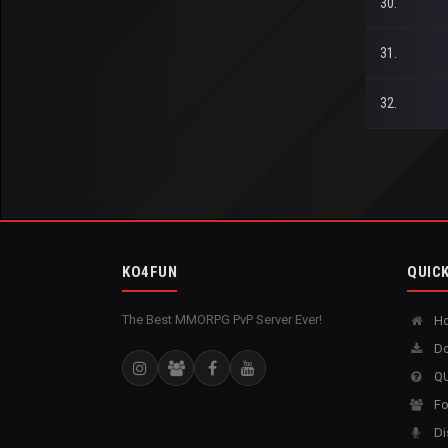
30.
31.
32.
KO4FUN
QUICK
The Best MMORPG PvP Server Ever!
H
Do
QU
Fo
Di