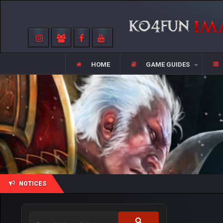
HOME
GAME GUIDES
NOTICES