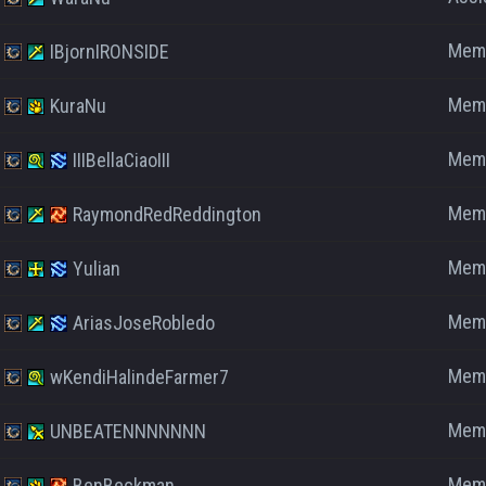
Mem
IBjornIRONSIDE
Mem
KuraNu
Mem
IIIBellaCiaoIII
Mem
RaymondRedReddington
Mem
Yulian
Mem
AriasJoseRobledo
Mem
wKendiHalindeFarmer7
Mem
UNBEATENNNNNNN
Mem
BenBeckman