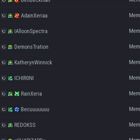
Mem
AdainXeriaa
Mem
IAlloonSpectra
Mem
DemonsTration
Mem
KatherynWinnick
Mem
ICHIR0NI
Mem
RainXeria
Mem
Becuuuuuuu
Mem
REDOKSS