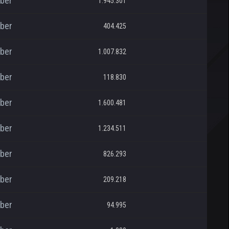
ber
1.945.301
ber
404.425
ber
1.007.832
ber
118.830
ber
1.600.481
ber
1.234.511
ber
826.293
ber
209.218
ber
94.995