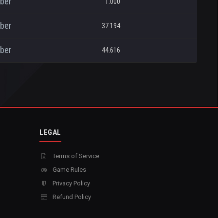
ber
1.000
ber
37.194
ber
44.616
LEGAL
Terms of Service
Game Rules
Privacy Policy
Refund Policy