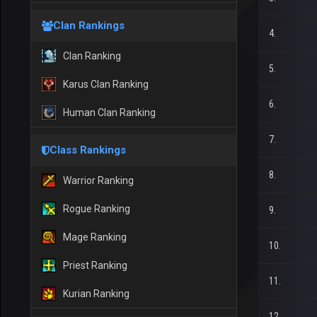
Clan Rankings
4.
Clan Ranking
5.
Karus Clan Ranking
6.
Human Clan Ranking
7.
Class Rankings
8.
Warrior Ranking
Rogue Ranking
9.
Mage Ranking
10.
Priest Ranking
11.
Kurian Ranking
12.