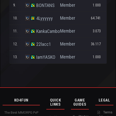
Member
BONTANS
9.
1.000
Member
4Lyyyyyy
10.
64.741
Member
KankaCambo
11.
3.073
Member
22lacc1
12.
36.117
1
Member
IamYASKO
13.
1.000
KO4FUN
QUICK
GAME
LEGAL
LINKS
GUIDES
Terms
The Best MMORPG PvP