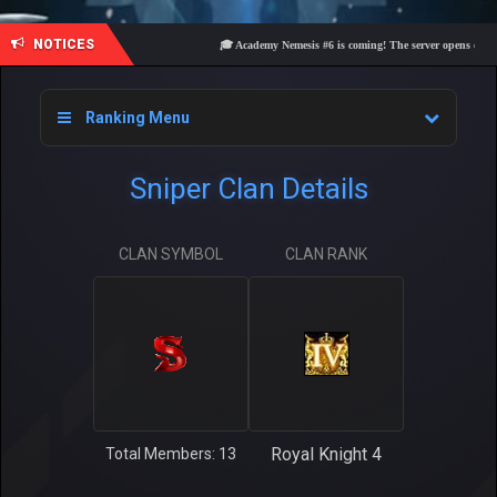
NOTICES
🎓 Academy Nemesis #6 is coming! The server opens on Frida
Ranking Menu
Sniper Clan Details
CLAN SYMBOL
CLAN RANK
Royal Knight 4
Total Members: 13