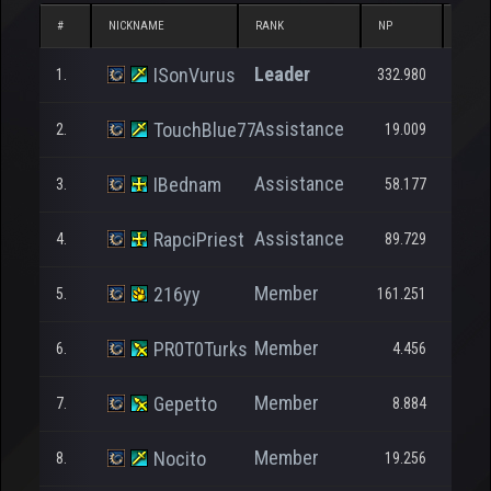
#
NICKNAME
RANK
NP
DONA
Leader
ISonVurus
1.
332.980
1
Assistance
TouchBlue77
2.
19.009
Assistance
IBednam
3.
58.177
1.7
Assistance
RapciPriest
4.
89.729
Member
216yy
5.
161.251
Member
PR0T0Turks
6.
4.456
1
Member
Gepetto
7.
8.884
2.0
Member
Nocito
8.
19.256