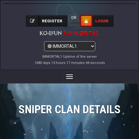
OR
REGISTER
LOGIN
IMMORTAL1 Uptime of the server
1680 days 13 hours 17 minutes 44 seconds
Toggle
Navigation
SNIPER CLAN DETAILS