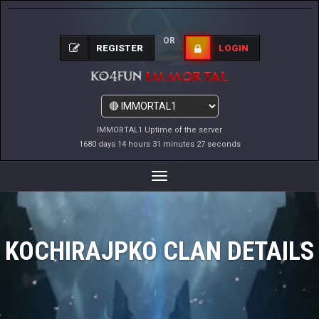
OR
REGISTER
LOGIN
IMMORTAL1 Uptime of the server
1680 days 14 hours 31 minutes 28 seconds
Toggle
Navigation
KOCHIRAJPKO CLAN DETAILS