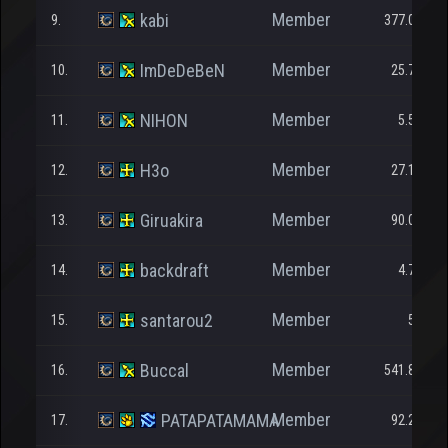
Member
kabi
9.
377.093
Member
ImDeDeBeN
10.
25.794
Member
NIHON
11.
5.594
Member
H3o
12.
27.185
Member
Giruakira
13.
90.068
Member
backdraft
14.
4.700
Member
santarou2
15.
550
Member
Buccal
16.
541.899
Member
PATAPATAMAMA
17.
92.202