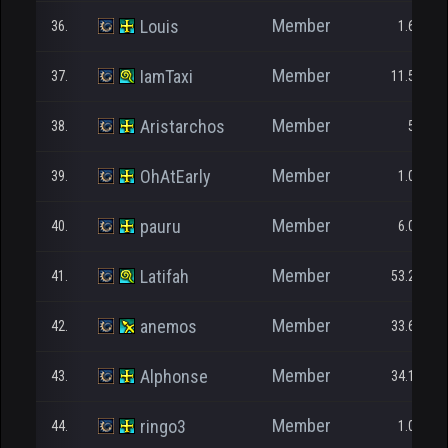
Member
Louis
36.
1.677
Member
IamTaxi
37.
11.545
Member
Aristarchos
38.
562
Member
OhAtEarly
39.
1.000
Member
pauru
40.
6.035
Member
Latifah
41.
53.235
Member
anemos
42.
33.638
Member
Alphonse
43.
34.175
Member
ringo3
44.
1.000