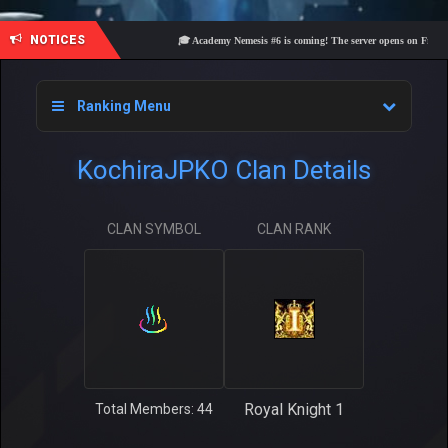
NOTICES
🎓 Academy Nemesis #6 is coming! The server opens on Friday, Aug
Ranking Menu
KochiraJPKO Clan Details
CLAN SYMBOL
CLAN RANK
Royal Knight 1
Total Members: 44