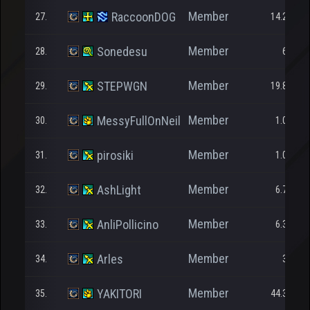
Member
RaccoonDOG
27.
14.272
Member
Sonedesu
28.
623
Member
STEPWGN
29.
19.830
Member
MessyFullOnNeil
30.
1.000
Member
pirosiki
31.
1.000
Member
AshLight
32.
6.712
Member
AnliPollicino
33.
6.338
Member
Arles
34.
315
Member
YAKITORI
35.
44.397