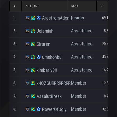
#
NICKNAME
RANK
NP
Leader
AresfromAdonis
1.
69.185
Assistance
Jelemiah
2.
5.581
Assistance
Giruren
3.
20.469
Assistance
umekonbu
4.
43.466
Assistance
kimberly39
5.
16.253
Member
x4OZGURRRRRRRR
6.
12.505
Member
AssalutBreak
7.
8.221
Member
PowerOfUgly
8.
32.300