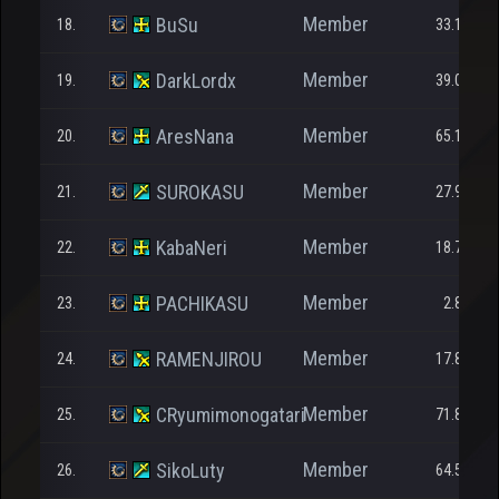
Member
BuSu
18.
33.109
Member
DarkLordx
19.
39.069
Member
AresNana
20.
65.109
Member
SUROKASU
21.
27.911
Member
KabaNeri
22.
18.714
Member
PACHIKASU
23.
2.835
Member
RAMENJIROU
24.
17.833
Member
CRyumimonogatari
25.
71.844
Member
SikoLuty
26.
64.509