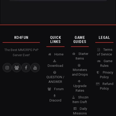
KO4FUN
QUICK
GAME
LEGAL
LINKS
GUIDES
Terms
The Best MMORPG PvP
Starter
Home
of Service
Server Ever!
Items
Game
Download
Rules
Monsters
Privacy
and Drops
QUESTION /
Policy
ANSWER
Refund
Upgrade
Policy
Forum
Rates
Shozin
Discord
Item Craft
Daily
Missions