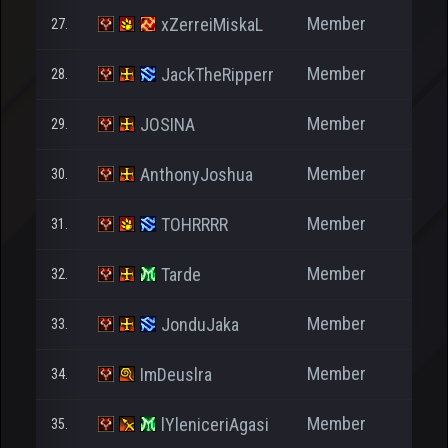
Member
xZerreiMiskaL
27.
6
Member
JackTheRipperr
28.
4
Member
JOSINA
29.
Member
AnthonyJoshua
30.
Member
TOHRRRR
31.
1.3
Member
Tarde
32.
8
Member
JonduJaka
33.
Member
ImDeuslra
34.
1.9
Member
lYleniceriAgasi
35.