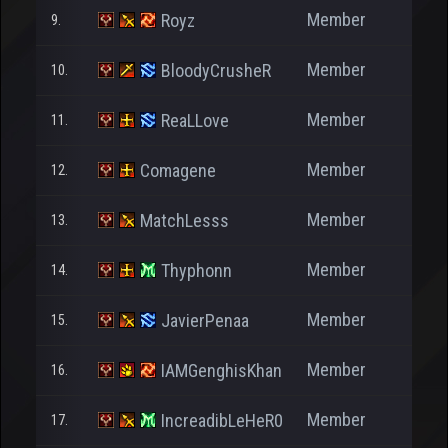
Member
Royz
9.
2
Member
BloodyCrusheR
10.
5.4
Member
ReaLLove
11.
5
Member
Comagene
12.
Member
MatchLesss
13.
4
Member
Thyphonn
14.
5
Member
JavierPenaa
15.
4.5
Member
IAMGenghisKhan
16.
6
Member
IncreadibLeHeR0
17.
6