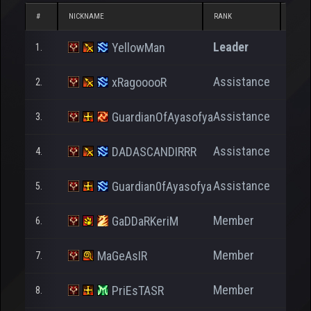
#
NICKNAME
RANK
NP
Leader
YellowMan
1.
7
Assistance
xRagooooR
2.
3
Assistance
GuardianOfAyasofya
3.
5
Assistance
DADASCANDIRRR
4.
3
Assistance
Guardian0fAyasofya
5.
Member
GaDDaRKeriM
6.
16.5
Member
MaGeAsIR
7.
Member
PriEsTASR
8.
3