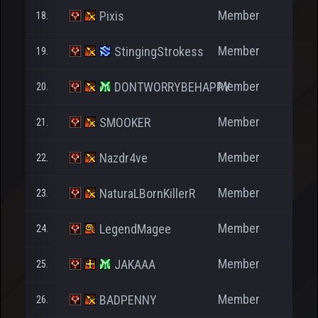
Member
Pixis
18.
Member
StingingStrokess
19.
1.2
Member
DONTWORRYBEHAPPY
20.
1.9
Member
SMOOKER
21.
2.8
Member
Nazdr4ve
22.
9
Member
NaturaLBornKillerR
23.
1
Member
LegendMagee
24.
9
Member
JAKAAA
25.
Member
BADPENNY
26.
46.3