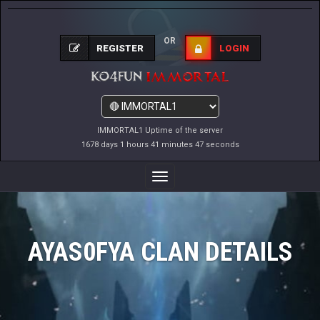
OR
REGISTER
LOGIN
IMMORTAL1 Uptime of the server
1678 days 1 hours 41 minutes 47 seconds
Toggle
Navigation
AYAS0FYA CLAN DETAILS