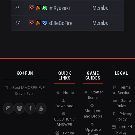
Member
ImRyuzaki
36.
4
Member
xElleGoFire
37.
2
KO4FUN
QUICK
GAME
LEGAL
LINKS
GUIDES
Terms
The Best MMORPG PvP
Starter
Home
of Service
Server Ever!
Items
Game
Download
Rules
Monsters
Privacy
and Drops
QUESTION /
Policy
ANSWER
Refund
Upgrade
Policy
Forum
Rates