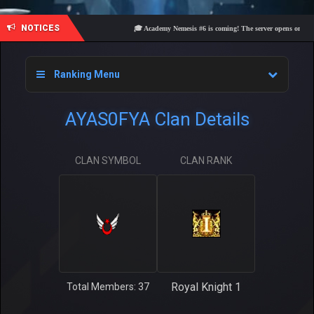
NOTICES
🎓 Academy Nemesis #6 is coming! The server opens on Friday,
Ranking Menu
AYAS0FYA Clan Details
CLAN SYMBOL
CLAN RANK
Royal Knight 1
Total Members: 37