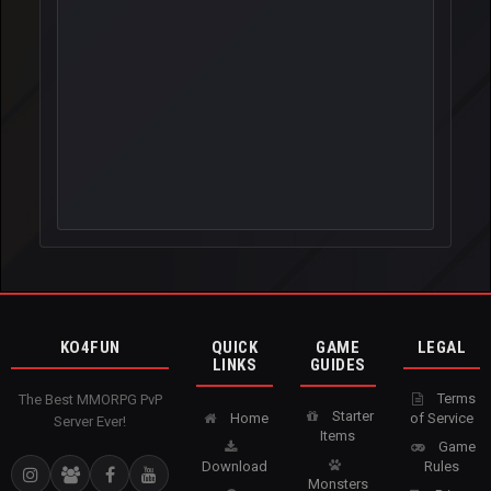
KO4FUN
QUICK
GAME
LEGAL
LINKS
GUIDES
Terms
The Best MMORPG PvP
Starter
Home
of Service
Server Ever!
Items
Game
Download
Rules
Monsters