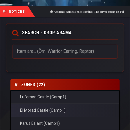
NOTICES
🎓 Academy Nemesis #6 is coming! The server opens on Friday, Augus
SEARCH - DROP ARAMA
ZONES (22)
Luferson Castle (Camp1)
El Morad Castle (Camp1)
Karus Eslant (Camp1)