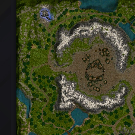
[Event]
Winter War
[Event]
Alseids Prairie
[Event]
Base War
[Event]
Nereid's Island
[Event]
K.O.B.A
[Event]
Garden War
[Event]
Eslant War
[Event]
Zombie War
[Event]
Monument Defanse War