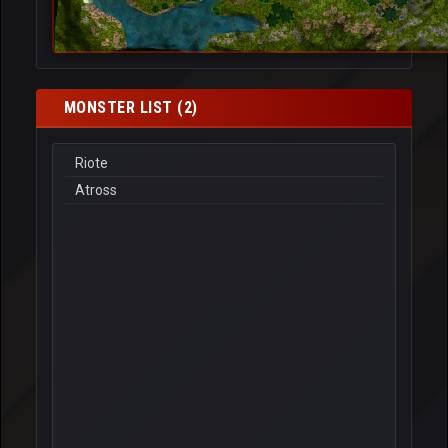
MONSTER LIST (2)