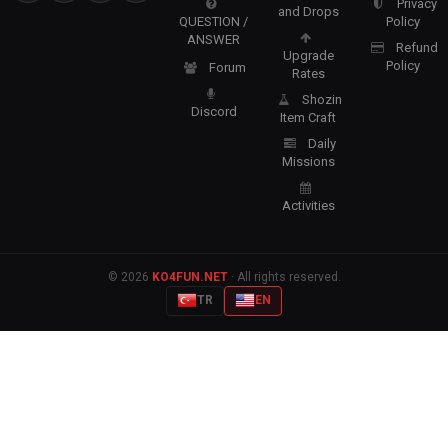
Privacy
and Drops
QUESTION /
Policy
ANSWER
Refund
Upgrade
Policy
Forum
Rates
Shozin
Discord
Item Craft
Daily
Missions
Activities
© 2026
KO4FUN.NET
· All rights reserved.
TR
EN