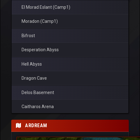
El Morad Eslant (Camp1)
Moradon (Camp1)
Bifrost
Desperation Abyss
Hell Abyss
Dragon Cave
Delos Basement
Caitharos Arena
Ronark Land
ARDREAM
Ardream