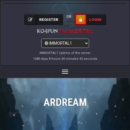
OR
REGISTER
LOGIN
IMMORTAL1 Uptime of the server
1680 days 8 hours 34 minutes 42 seconds
Toggle
Navigation
ARDREAM