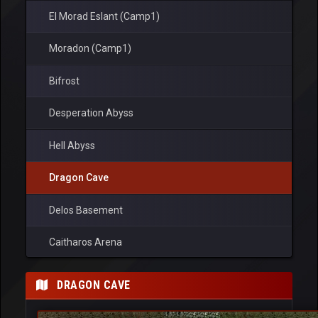
El Morad Eslant (Camp1)
Moradon (Camp1)
Bifrost
Desperation Abyss
Hell Abyss
Dragon Cave
Delos Basement
Caitharos Arena
Ronark Land
DRAGON CAVE
Ardream