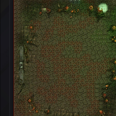
[Event]
Winter War
[Event]
Alseids Prairie
[Event]
Base War
[Event]
Nereid's Island
[Event]
K.O.B.A
[Event]
Garden War
[Event]
Eslant War
[Event]
Zombie War
[Event]
Monument Defanse War