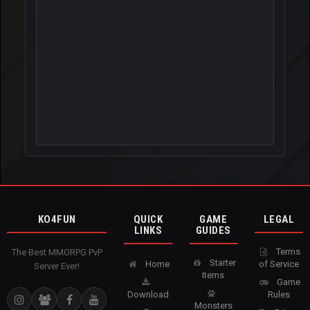
KO4FUN
QUICK
GAME
LEGAL
LINKS
GUIDES
Terms
The Best MMORPG PvP
Starter
Home
of Service
Server Ever!
Items
Game
Download
Rules
Monsters