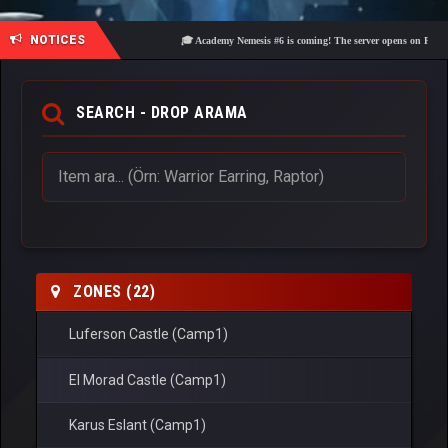
NOTICES
🎓 Academy Nemesis #6 is coming! The server opens on Friday, Aug
SEARCH - DROP ARAMA
ZONES (22)
Luferson Castle (Camp1)
El Morad Castle (Camp1)
Karus Eslant (Camp1)