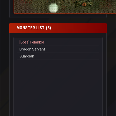
MONSTER LIST (3)