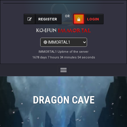
OR
REGISTER
LOGIN
IMMORTAL1 Uptime of the server
1678 days 7 hours 34 minutes 54 seconds
Toggle
Navigation
DRAGON CAVE