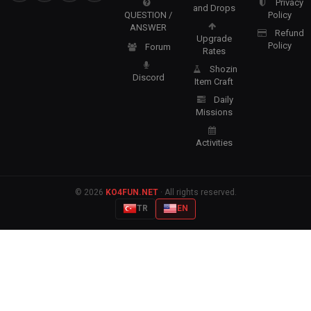
Privacy
and Drops
QUESTION /
Policy
ANSWER
Refund
Upgrade
Policy
Forum
Rates
Shozin
Discord
Item Craft
Daily
Missions
Activities
© 2026
KO4FUN.NET
· All rights reserved.
TR
EN