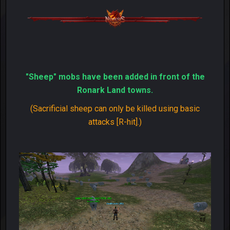
"Sheep" mobs have been added in front of the
Ronark Land towns.
(Sacrificial sheep can only be killed using basic
attacks [R-hit].)