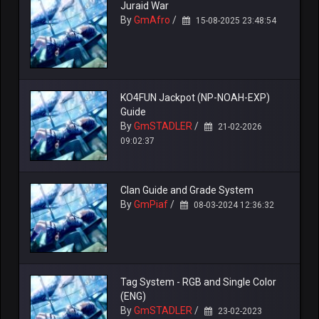
Juraid War
By
GmAfro
/
15-08-2025 23:48:54
KO4FUN Jackpot (NP-NOAH-EXP)
Guide
By
GmSTADLER
/
21-02-2026
09:02:37
Clan Guide and Grade System
By
GmPiaf
/
08-03-2024 12:36:32
Tag System - RGB and Single Color
(ENG)
By
GmSTADLER
/
23-02-2023