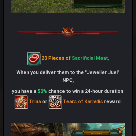
20 Pieces of
Sacrificial Meat,
When you deliver them to the
"Jeweller Juel"
NPC,
you have a
50%
chance to win a 24-hour duration
Trina
or
Tears of Karivdis
reward.