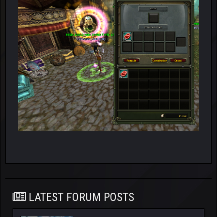
LATEST FORUM POSTS