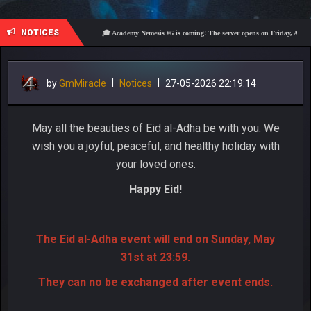
NOTICES
🎓 Academy Nemesis #6 is coming! The server opens on Friday, August 7 at 
by
GmMiracle
|
Notices
|
27-05-2026 22:19:14
May all the beauties of Eid al-Adha be with you. We
wish you a joyful, peaceful, and healthy holiday with
your loved ones.
Happy Eid!
The Eid al-Adha event will end on Sunday, May
31st at 23:59.
They can no be exchanged after event ends.