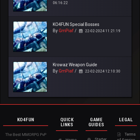
06:16:22
KO4FUN Special Bosses
By
GmPiaf
/
22-02-2024 11:21:19
Krowaz Weapon Guide
By
GmPiaf
/
22-02-2024 12:10:30
KO4FUN
QUICK
GAME
LEGAL
LINKS
GUIDES
Terms
The Best MMORPG PvP
Starter
Home
of Service