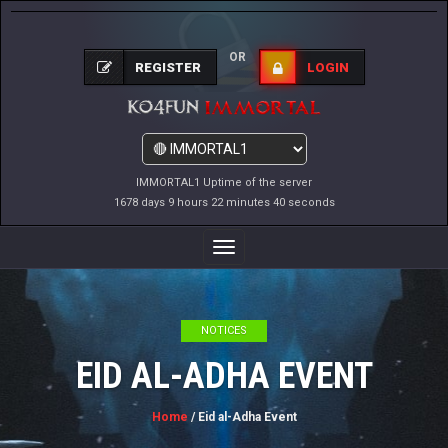
OR
REGISTER
LOGIN
IMMORTAL1 Uptime of the server
1678 days 9 hours 22 minutes 41 seconds
Toggle
Navigation
NOTICES
EID AL-ADHA EVENT
Home
/ Eid al-Adha Event