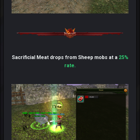
Sacrificial Meat drops from Sheep mobs at a
25%
rate.