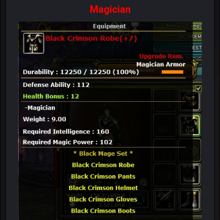
Magician