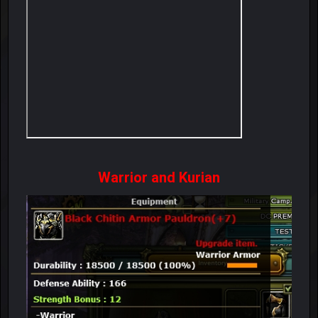
Warrior and Kurian