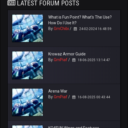
LATEST FORUM POSTS
What is Fun Point? What's The Use?
How Do I Use It?
By
GmChibi
/
24-02-2024 16:48:59
Krowaz Armor Guide
By
GmPiaf
/
18-06-2025 13:14:47
Arena War
By
GmPiaf
/
16-08-2025 00:43:44