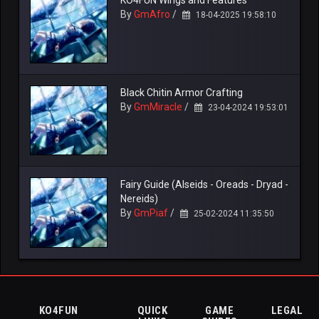
KO4FUN Wings and Features
By
GmAfro
/
18-04-2025 19:58:10
Black Chitin Armor Crafting
By
GmMiracle
/
23-04-2024 19:53:01
Fairy Guide (Alseids - Oreads - Dryad -
Nereids)
By
GmPiaf
/
25-02-2024 11:35:50
KO4FUN
QUICK
GAME
LEGAL