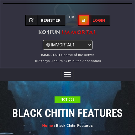
OR
REGISTER
LOGIN
IMMORTAL1 Uptime of the server
1679 days 0 hours 57 minutes 38 seconds
Toggle
Navigation
NOTICES
BLACK CHITIN FEATURES
Home
/ Black Chitin Features