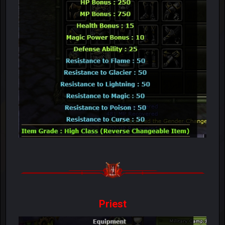
Priest