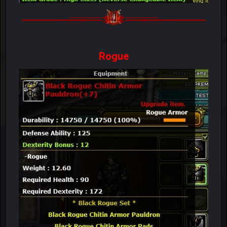
Rogue