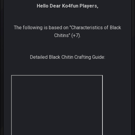
Hello Dear Ko4fun Players,
The following is based on "Characteristics of Black
Chitins" (+7).
Detailed Black Chitin Crafting Guide: