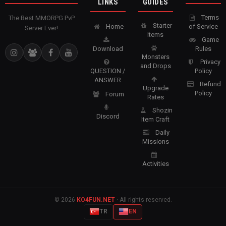
LINKS
GUIDES
Terms
The Best MMORPG PvP
Starter
Home
of Service
Server Ever!
Items
Game
Download
Rules
Monsters
Privacy
and Drops
QUESTION /
Policy
ANSWER
Refund
Upgrade
Policy
Forum
Rates
Shozin
Discord
Item Craft
Daily
Missions
Activities
© 2026
KO4FUN.NET
· All rights reserved.
TR
EN