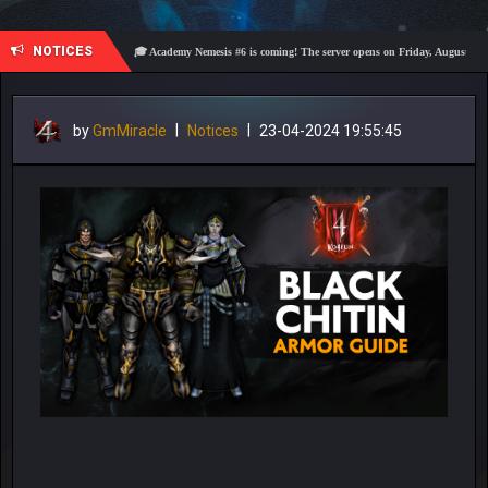
NOTICES
🎓 Academy Nemesis #6 is coming! The server opens on Friday, August 7 at 21:00 – Ar
by
GmMiracle
|
Notices
|
23-04-2024 19:55:45