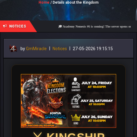
Home
/ Details about the Kingdom
NOTICES
🎓 Academy Nemesis #6 is coming! The server opens on Friday, A
by
GmMiracle
|
Notices
|
27-05-2026 19:15:15