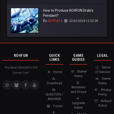
How to Produce KO4FUN Draki's
Pendant?
By
GmPiaf
/
22-02-2024 12:23:28
KO4FUN
QUICK
GAME
LEGAL
LINKS
GUIDES
Terms
The Best MMORPG PvP
Starter
Home
of Service
Server Ever!
Items
Game
Download
Rules
Monsters
Privacy
and Drops
QUESTION /
Policy
ANSWER
Refund
Upgrade
Policy
Forum
Rates