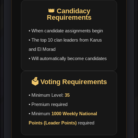
👑
Candidacy
Requirements
• When candidate assignments begin
• The top 10 clan leaders from Karus
and El Morad
• Will automatically become candidates
🗳️
Voting Requirements
• Minimum Level:
35
• Premium required
• Minimum
1000 Weekly National
Points (Leader Points)
required