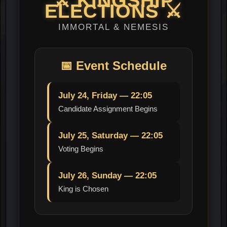
⚔️
KINGSHIP
ELECTIONS
⚔️
IMMORTAL & NEMESIS
📅
Event Schedule
July 24, Friday — 22:05
Candidate Assignment Begins
July 25, Saturday — 22:05
Voting Begins
July 26, Sunday — 22:05
King is Chosen