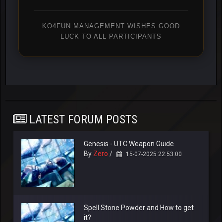
KO4FUN MANAGEMENT WISHES GOOD
LUCK TO ALL PARTICIPANTS
LATEST FORUM POSTS
Genesis - UTC Weapon Guide
By
Zero
/
15-07-2025 22:53:00
Spell Stone Powder and How to get
it?