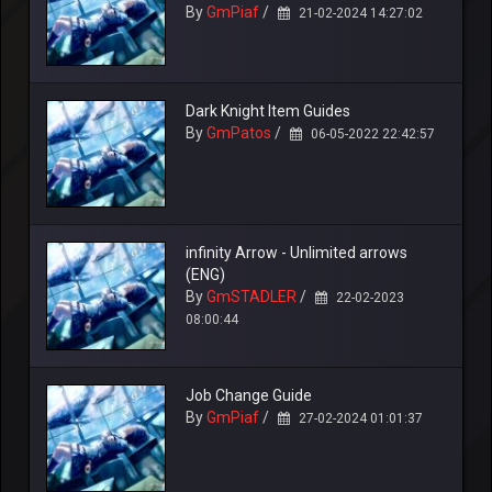
By
GmPiaf
/
21-02-2024 14:27:02
Dark Knight Item Guides
By
GmPatos
/
06-05-2022 22:42:57
infinity Arrow - Unlimited arrows
(ENG)
By
GmSTADLER
/
22-02-2023
08:00:44
Job Change Guide
By
GmPiaf
/
27-02-2024 01:01:37