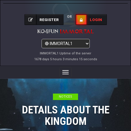
OR
REGISTER
LOGIN
IMMORTAL1 Uptime of the server
1678 days 5 hours 3 minutes 15 seconds
Toggle
Navigation
NOTICES
DETAILS ABOUT THE
KINGDOM