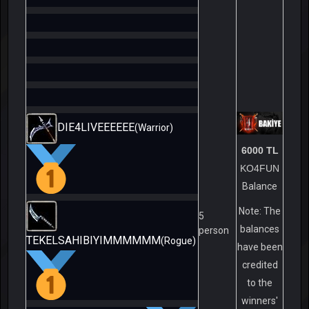
DIE4LIVEEEEEE
(Warrior)
6000 TL
KO4FUN
Balance
Note: The
5
balances
person
TEKELSAHIBIYIMMMMMM
(Rogue)
have been
credited
to the
winners'