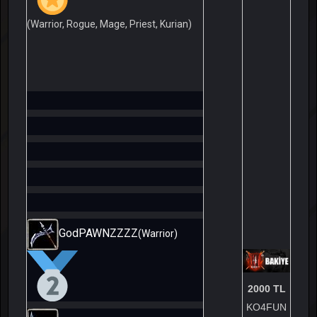
(Warrior, Rogue, Mage, Priest, Kurian)
GodPAWNZZZZ
(Warrior)
2000 TL
KO4FUN