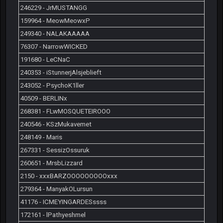
246229 - JrMUSTANGG
159964 - MeowMeowxP
249340 - NALAKAAAAA
76307 - NarrowWICKED
191680 - LeCNaC
240353 - iStunnerjAlsjeblieft
243052 - PsychoK1ller
40509 - BERLINx
268381 - FLwMOSQUETEIROOO
240546 - KSzMukavemet
248149 - Maris
267331 - SessizOssuruk
260651 - MrsbLizzard
2150 - xxxBARZOOOOOOOOOxxx
279364 - ManyakOLursun
41176 - ICMEYINGARDESssss
172161 - lPathyeshmel