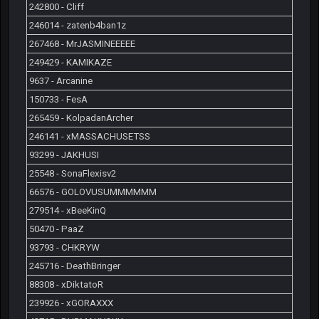
242800 - Cliff
246014 - zatenb4ban1z
267468 - MrJASMINEEEEE
249429 - KAMIKAZE
9637 - Arcanine
150733 - FesA
265459 - KolpadanArcher
246141 - xMASSACHUSETSS
93299 - JAKHUSI
25548 - SonaFlexisv2
66576 - GOLOVUSUMMMMMM
279514 - xBeeKinQ
50470 - PaaZ
93793 - CHKRYW
245716 - DeathBringer
88308 - xDiktatoR
239926 - xGORAXXX