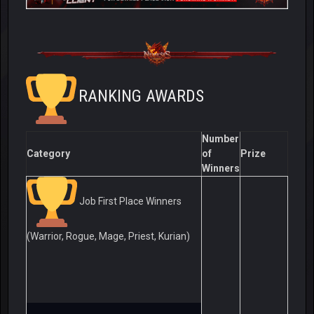
RANKING AWARDS
Number
Category
of
Prize
Winners
Job First Place Winners
(Warrior, Rogue, Mage, Priest, Kurian)