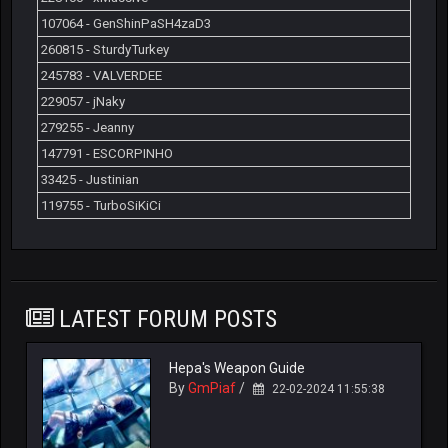
107064 - GenShinPaSH4zaD3
260815 - SturdyTurkey
245783 - VALVERDEE
229057 - jNaky
279255 - Jeanny
147791 - ESCORPINHO
33425 - Justinian
119755 - TurboSiKiCi
LATEST FORUM POSTS
Hepa's Weapon Guide
By
GmPiaf
/
22-02-2024 11:55:38