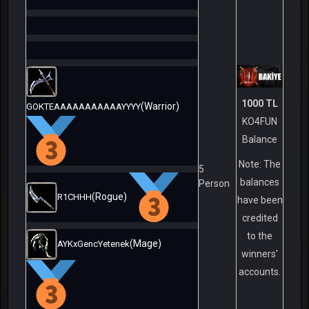
1000 TL
(Warrior)
GOKTEAAAAAAAAAAAYYYY
KO4FUN
Balance
Note: The
5
balances
Person
(Rogue)
R1CHHH
have been
credited
to the
(Mage)
AYKxGencYetenek
winners'
accounts.