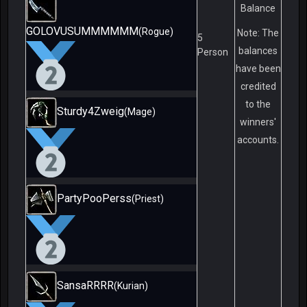
Balance
GOLOVUSUMMMMMM
(Rogue)
Note: The
5
balances
Person
have been
credited
to the
Sturdy4Zweig
(Mage)
winners'
accounts.
PartyPooPerss
(Priest)
SansaRRRR
(Kurian)