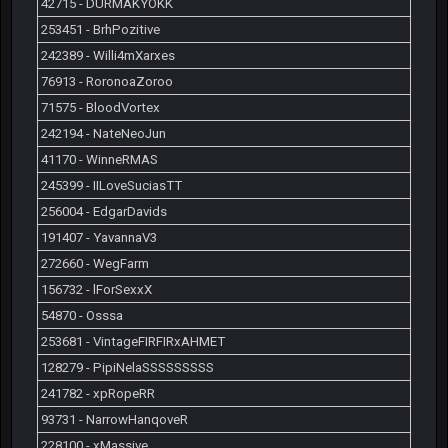
42715 - DURMAKYOKK
253451 - BrhPozitive
242389 - Willi4mXarxes
76913 - RoronoaZoroo
71575 - BloodVortex
242194 - NateNeoJun
41170 - WinneRMAS
245399 - IILoveSuciasTT
256004 - EdgarDavids
191407 - YavannaV3
272660 - WegFarm
156732 - lForSexxX
54870 - Osssa
253681 - VintageFIRFIRxAHMET
128279 - PipiNelaSSSSSSSSS
241782 - xpRopeRR
93731 - NarrowHanqoveR
228100 - xMassive