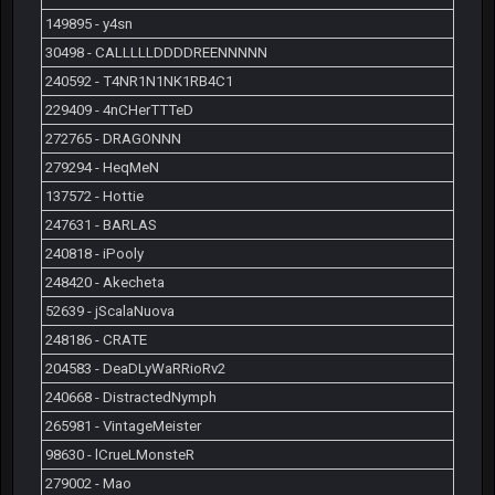
149895 - y4sn
30498 - CALLLLLDDDDREENNNNN
240592 - T4NR1N1NK1RB4C1
229409 - 4nCHerTTTeD
272765 - DRAGONNN
279294 - HeqMeN
137572 - Hottie
247631 - BARLAS
240818 - iPooly
248420 - Akecheta
52639 - jScalaNuova
248186 - CRATE
204583 - DeaDLyWaRRioRv2
240668 - DistractedNymph
265981 - VintageMeister
98630 - lCrueLMonsteR
279002 - Mao