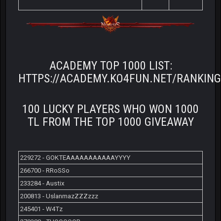
ACADEMY TOP 1000 LIST:
HTTPS://ACADEMY.KO4FUN.NET/RANKIN
100 LUCKY PLAYERS WHO WON 1000
TL FROM THE TOP 1000 GIVEAWAY
229272 - GOKTEAAAAAAAAAAAYYYY
266700 - RRoSSo
233284 - Austix
200813 - UslanmazZZZzzz
245401 - W4Tz