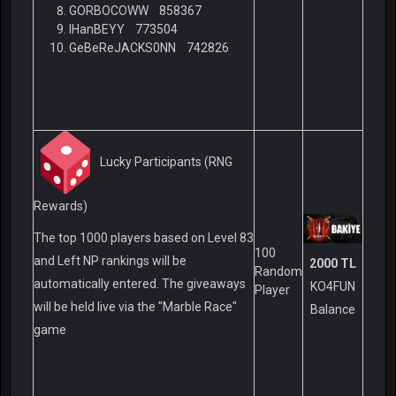
GORBOCOWW 858367
IHanBEYY 773504
GeBeReJACKS0NN 742826
Lucky Participants (RNG
Rewards)
The top 1000 players based on Level 83
100
and Left NP rankings will be
2000 TL
Random
automatically entered. The giveaways
KO4FUN
Player
will be held live via the "Marble Race"
Balance
game