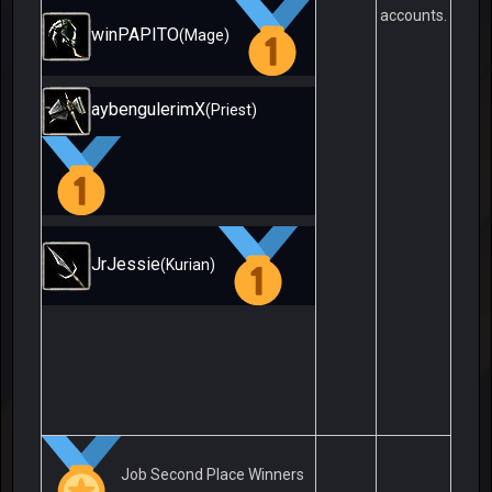
accounts.
winPAPITO
(Mage)
aybengulerimX
(Priest)
JrJessie
(Kurian)
Job Second Place Winners