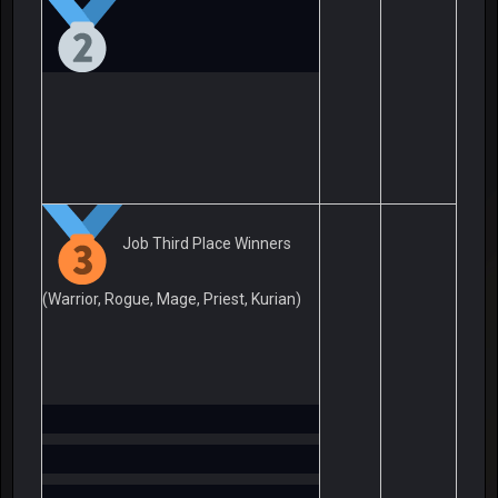
Job Third Place Winners
(Warrior, Rogue, Mage, Priest, Kurian)