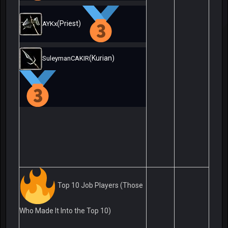
(Priest)
AYKx
(Kurian)
SuleymanCAKIR
Top 10 Job Players (Those
Who Made It Into the Top 10)