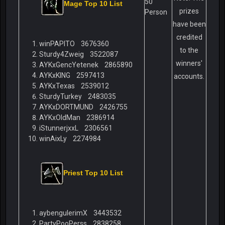
50
Mage Top 10 List
prizes
Person
have been
credited
winPAPITO 3676360
to the
Sturdy4Zweig 3522087
winners'
AYKxGencYetenek 2865890
AYKxKING 2597413
accounts.
AYKxTexas 2539012
SturdyTurkey 2483035
AYKxDORTMUND 2426755
AYKxOldMan 2386914
iStunnerjxxL 2306561
winAixLy 2274984
Priest Top 10 List
aybengulerimX 3443532
PartyPooPerss 2838258