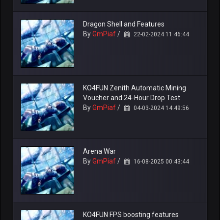
Dragon Shell and Features
By
GmPiaf
/
22-02-2024 11:46:44
KO4FUN Zenith Automatic Mining
Voucher and 24-Hour Drop Test
By
GmPiaf
/
04-03-2024 14:49:56
Arena War
By
GmPiaf
/
16-08-2025 00:43:44
KO4FUN FPS boosting features