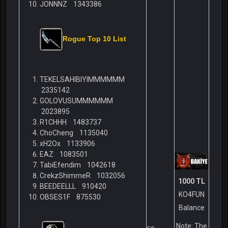
JONNNZ 1343386
Rogue Top 10 List
TEKELSAHIBIYIMMMMMM
2335142
GOLOVUSUMMMMMM
2023895
R1CHHH 1483737
ChoCheng 1135040
xH2Ox 1133906
EAZ 1083501
TabiEfendim 1042618
CrekzShimmeR 1032056
1000 TL
BEEDEELLL 910420
KO4FUN
OBSES1F 875530
Balance
Note: The