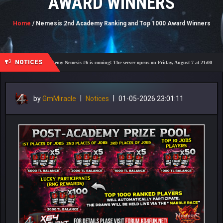
AWARD WINNERS
Home
/ Nemesis 2nd Academy Ranking and Top 1000 Award Winners
NOTICES
🎓 Academy Nemesis #6 is coming! The server opens on Friday, August 7 at 21:00 – Are you ready f
by
GmMiracle
|
Notices
|
01-05-2026 23:01:11