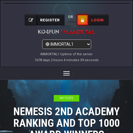
OR
REGISTER
LOGIN
IMMORTAL1 Uptime of the server
1678 days 2 hours 5 minutes 0 seconds
Toggle
Navigation
NOTICES
NEMESIS 2ND ACADEMY
RANKING AND TOP 1000