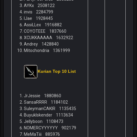
AYKx 2508122
invis 2284799
lJae 1928445
AssiLLex 1916882
COYOTEEE 1837660
XCUKKAAAAA 1632922
Andrey 1428840
Mitochondria 1361999
Kurian Top 10 List
JrJessie 1880860
SansaRRRR 1184102
SuleymanCAKIR 1135435
BuyukIskender 1113634
Jellyboon 1108473
NOMERCYYYYYY 902179
MeMaTiii 885976