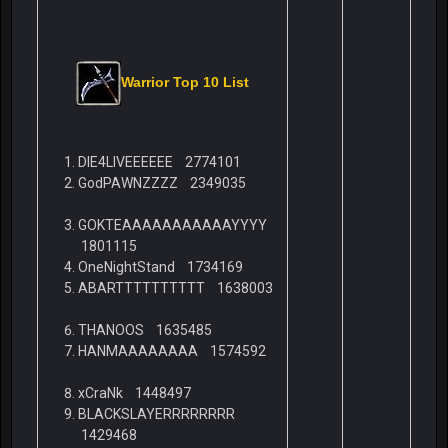
Warrior Top 10 List
DIE4LIVEEEEEE 2774101
GodPAWNZZZZ 2349035
GOKTEAAAAAAAAAAAYYYY
1801115
OneNightStand 1734169
ABARTTTTTTTTTT 1638003
THANOOS 1635485
HANMAAAAAAAA 1574592
xCraNk 1448497
BLACKSLAYERRRRRRRR
1429468