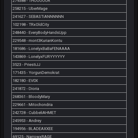
279388 - THOOOOOR
258215 - UberMage
241627 - SEBASTiANNNNNN
102198 - TRxOldCity
248440 - EveryBodyHandsUpp
229548 - mont3KurianKontu
181686 - LonelyxBaBaFENAAAA
143869 - LonelyxFURYYYYYY
3523 - PriestiJJ
171435 - YorgunDemokrat
182180 - EV0X
241872 - Dioria
268361 - BloodyMary
229661 - Mitochondria
242728 - CubbeliAHMET
245953 - Andrey
194956 - BLADEAXXEE
69125 - NarrowxRAGE