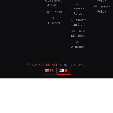
QUESTION /
Policy
ANSWER
Refund
Upgrade
Policy
Forum
Rates
Shozin
Discord
Item Craft
Daily
Missions
Activities
© 2026
KO4FUN.NET
· All rights reserved.
TR
EN