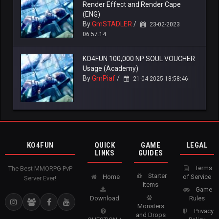
Render Effect and Render Cape
(ENG)
By
GmSTADLER
/
23-02-2023
06:57:14
KO4FUN 100,000 NP SOUL VOUCHER
Usage (Academy)
By
GmPiaf
/
21-04-2025 18:58:46
KO4FUN
QUICK
GAME
LEGAL
LINKS
GUIDES
Terms
The Best MMORPG PvP
Starter
Home
of Service
Server Ever!
Items
Game
Download
Rules
Monsters
Privacy
and Drops