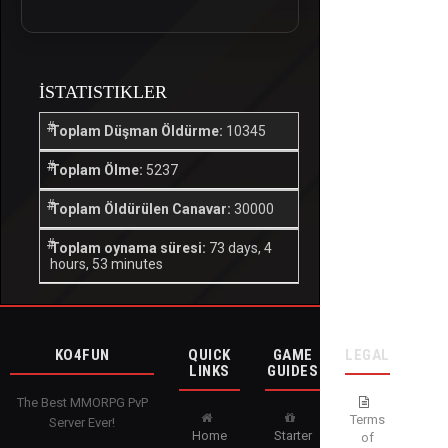
İSTATISTIKLER
Toplam Düşman Öldürme:
10345
Toplam Ölme:
5237
Toplam Öldürülen Canavar:
30000
Toplam oynama süresi:
73 days, 4
hours, 53 minutes
KO4FUN
QUICK
GAME
LEGAL
LINKS
GUIDES
The Best MMORPG PvP
Terms
Server Ever!
Home
Starter
of