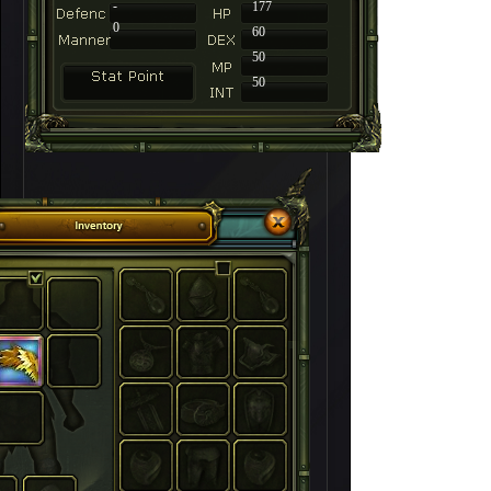
-
177
0
60
50
50