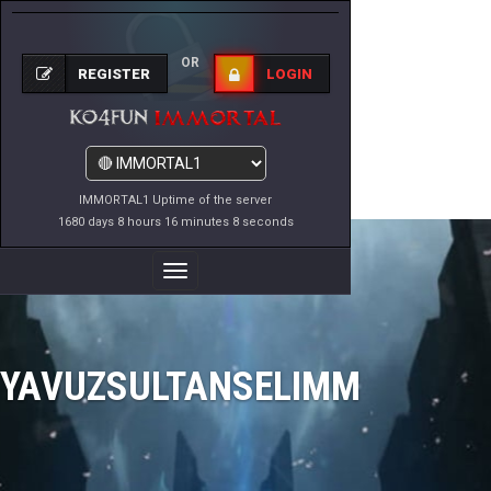
OR
REGISTER
LOGIN
IMMORTAL1 Uptime of the server
1680 days 8 hours 16 minutes 8 seconds
Toggle
Navigation
YAVUZSULTANSELIMM