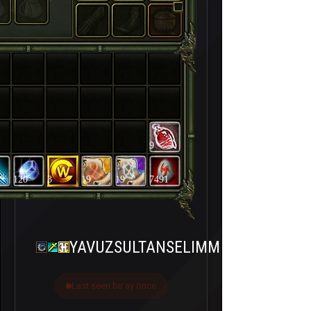
9
120
3
19
19
7491
YAVUZSULTANSELIMM
Last seen bir ay önce