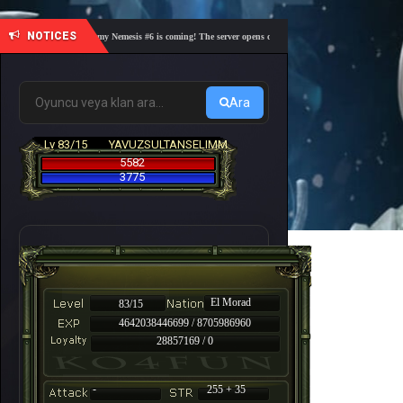
NOTICES
🎓 Academy Nemesis #6 is coming! The server opens on Friday, August 7 at 21:00 – Are you
Ara
Lv 83/15
YAVUZSULTANSELIMM
5582
3775
El Morad
83/15
4642038446699 / 8705986960
28857169 / 0
-
255 + 35