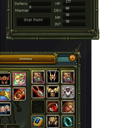
-
177
0
60
50
50