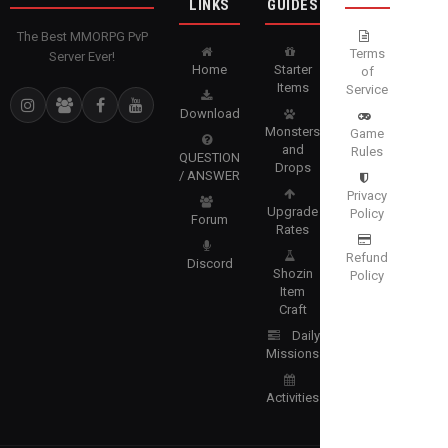
LINKS
GUIDES
The Best MMORPG PvP
Terms
Server Ever!
Home
Starter
of
Items
Service
Download
Monsters
Game
and
Rules
QUESTION
Drops
/ ANSWER
Privacy
Upgrade
Policy
Forum
Rates
Refund
Discord
Shozin
Policy
Item
Craft
Daily
Missions
Activities