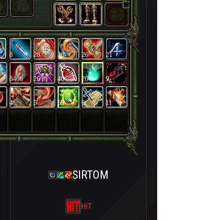
8
28
28
26
21
8408
26
40
20
9
4
5
59
6
11
SIRTOM
HiT