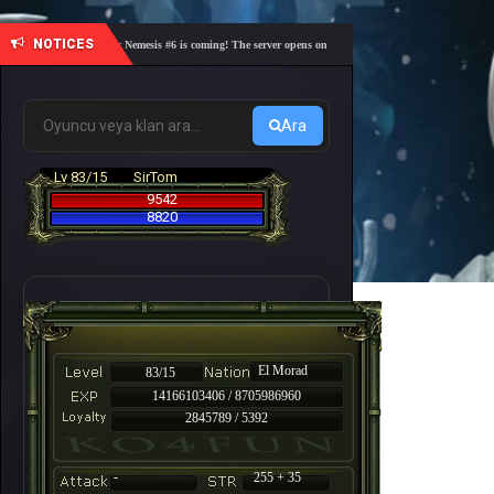
NOTICES
🎓 Academy Nemesis #6 is coming! The server opens on Friday, August 7 at 21:00 – Are you re
Ara
Lv 83/15
SirTom
9542
8820
El Morad
83/15
14166103406 / 8705986960
2845789 / 5392
-
255 + 35