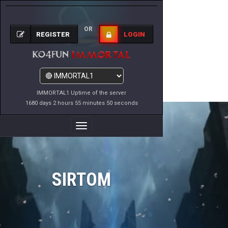
OR
REGISTER
LOGIN
IMMORTAL1 Uptime of the server
1680 days 2 hours 55 minutes 50 seconds
Toggle
Navigation
SIRTOM