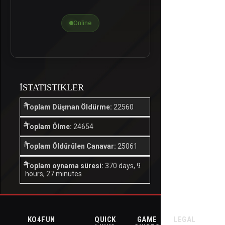
Online
İSTATISTIKLER
Toplam Düşman Öldürme:
22560
Toplam Ölme:
24654
Toplam Öldürülen Canavar:
25061
Toplam oynama süresi:
370 days, 9
hours, 27 minutes
KO4FUN
QUICK
GAME
LEGAL