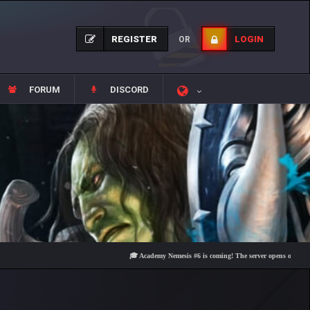
REGISTER
LOGIN
OR
FORUM
DISCORD
🎓 Academy Nemesis #6 is coming! The server opens on Friday, Augu