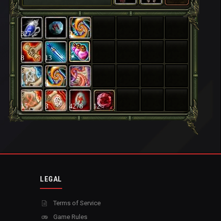
327
22
8
13
14
4
15
3
4278
12
LEGAL
Terms of Service
Game Rules