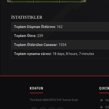
İSTATISTIKLER
Toplam Düşman Öldürme:
162
Toplam Ölme:
239
Toplam Öldürülen Canavar:
1554
Toplam oynama süresi:
18 days, 8 hours, 7 minutes
KO4FUN
QUICK
The Best MMORPG PvP Server Ever!
H
Do