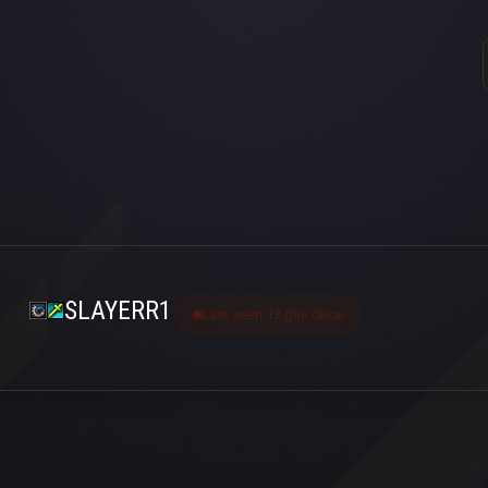
SLAYERR1
Last seen 13 gün önce