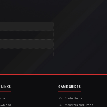
 LINKS
GAME GUIDES
ome
Starter Items
wnload
Monsters and Drops