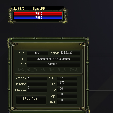
Lv 83/0
SLayeRR1
7819
7832
El Morad
83/0
8705986960 / 8705986960
53661 / 0
-
255
-
177
0
60
50
50