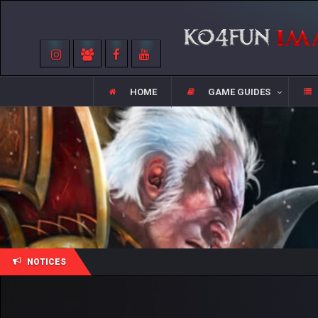
HOME
GAME GUIDES
NOTICES