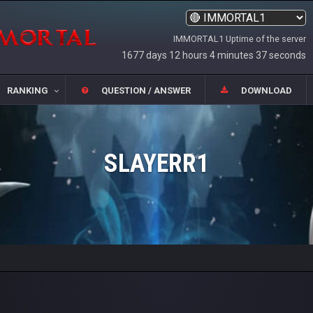
IMMORTAL1 Uptime of the server
1677 days 12 hours 4 minutes 37 seconds
RANKING
QUESTION / ANSWER
DOWNLOAD
SLAYERR1