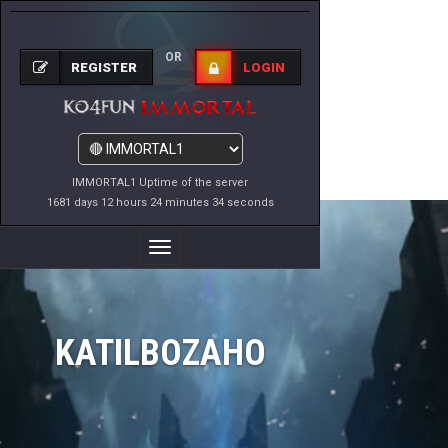
OR
REGISTER
LOGIN
IMMORTAL1 Uptime of the server
1681 days 12 hours 24 minutes 34 seconds
Toggle
Navigation
KATILBOZAHO