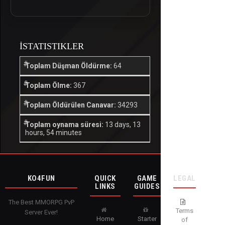
İSTATISTIKLER
Toplam Düşman Öldürme:
64
Toplam Ölme:
367
Toplam Öldürülen Canavar:
34293
Toplam oynama süresi:
13 days, 13
hours, 54 minutes
KO4FUN
QUICK
GAME
LEGAL
LINKS
GUIDES
The Best MMORPG PvP
Terms
Server Ever!
Home
Starter
of