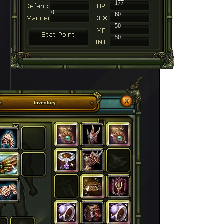
-
177
0
60
50
50