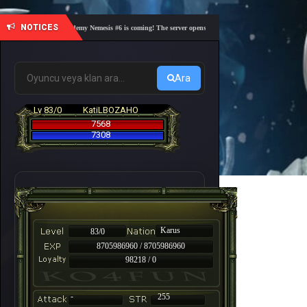
NOTICES
🎓 Academy Nemesis #6 is coming! The server opens on Friday, August 7 at 21:00 – Are yo
Ara
Lv 83/0
KatiLBOZAHO
7568
7308
Karus
83/0
8705986960 / 8705986960
98218 / 0
-
255