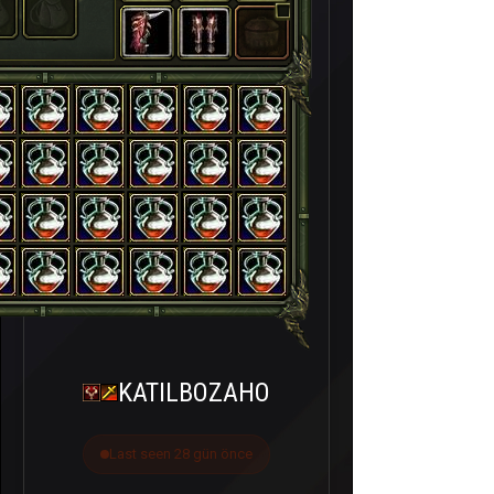
KATILBOZAHO
Last seen 28 gün önce