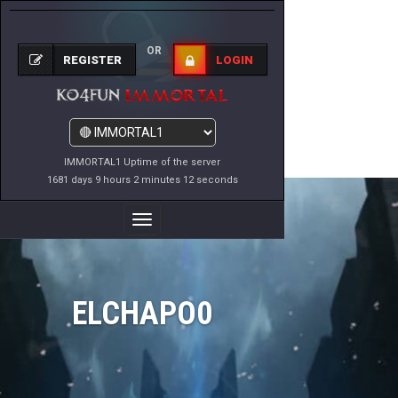
OR
REGISTER
LOGIN
IMMORTAL1 Uptime of the server
1681 days 9 hours 2 minutes 12 seconds
Toggle
Navigation
ELCHAPO0