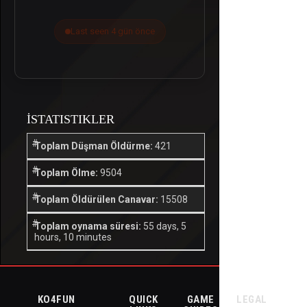
Last seen 4 gün önce
İSTATISTIKLER
Toplam Düşman Öldürme:
421
Toplam Ölme:
9504
Toplam Öldürülen Canavar:
15508
Toplam oynama süresi:
55 days, 5
hours, 10 minutes
KO4FUN
QUICK
GAME
LEGAL