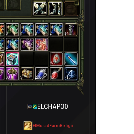
8
4
3
2
14
4
16
972
7
30
9
238
45
715
ELCHAPO0
ElMoradFarmBirligii