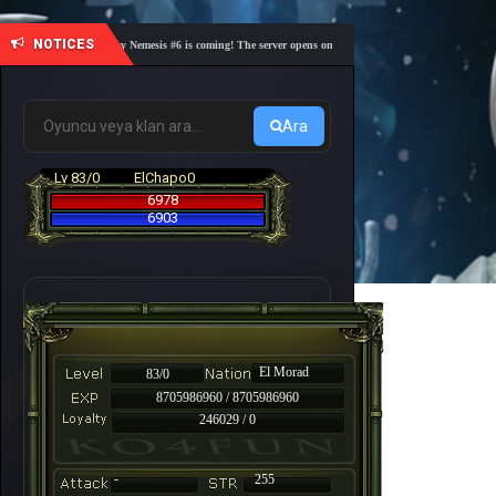
NOTICES
🎓 Academy Nemesis #6 is coming! The server opens on Friday, August 7 at 21:00 – Are you r
Ara
Lv 83/0
ElChapo0
6978
6903
El Morad
83/0
8705986960 / 8705986960
246029 / 0
-
255