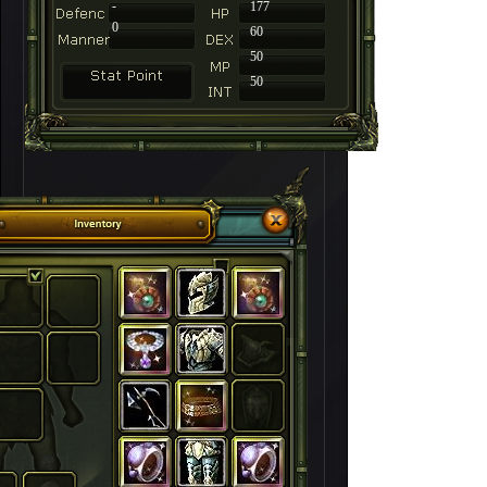
-
177
0
60
50
50