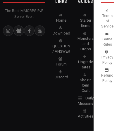
LINKS
GUIDES
The Best MMORPG PvP
Terms
Server Ever!
Home
Starter
of
Items
Service
Download
Monsters
Game
and
Rules
QUESTION
Drops
/ ANSWER
Privacy
Upgrade
Policy
Forum
Rates
Refund
Discord
Shozin
Policy
Item
Craft
Daily
Missions
Activities