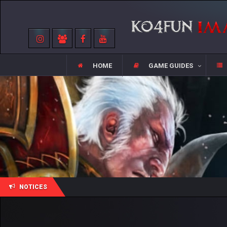
HOME
GAME GUIDES
NOTICES