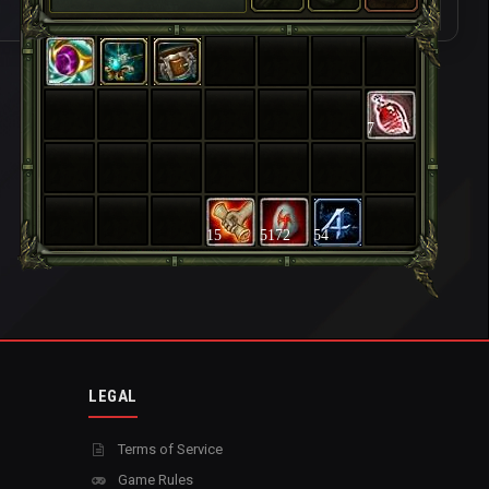
7
15
5172
54
LEGAL
Terms of Service
Game Rules