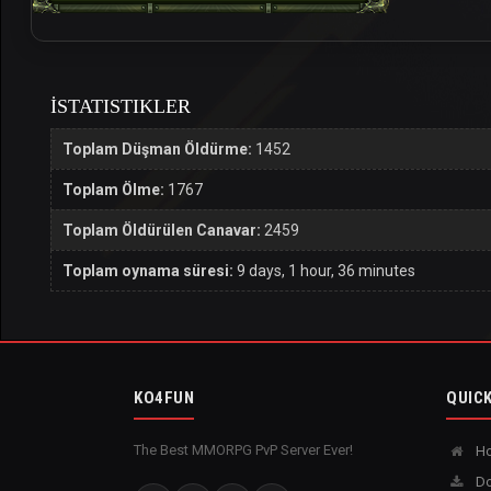
İSTATISTIKLER
Toplam Düşman Öldürme:
1452
Toplam Ölme:
1767
Toplam Öldürülen Canavar:
2459
Toplam oynama süresi:
9 days, 1 hour, 36 minutes
KO4FUN
QUICK
The Best MMORPG PvP Server Ever!
H
Do