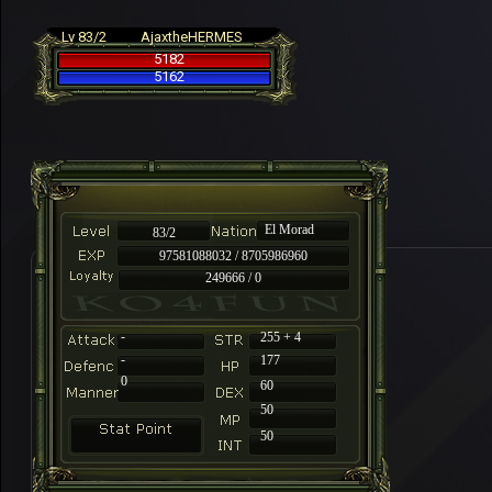
Lv 83/2
AjaxtheHERMES
5182
5162
El Morad
83/2
97581088032 / 8705986960
249666 / 0
-
255 + 4
-
177
0
60
50
50