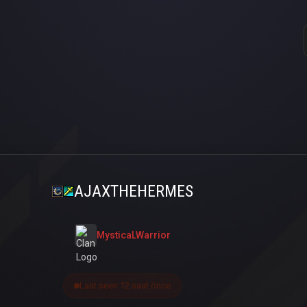
AJAXTHEHERMES
MysticaLWarrior
Last seen 12 saat önce