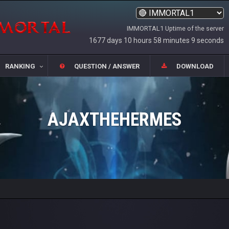
IMMORTAL1 Uptime of the server
1677 days 10 hours 58 minutes 9 seconds
RANKING
QUESTION / ANSWER
DOWNLOAD
AJAXTHEHERMES