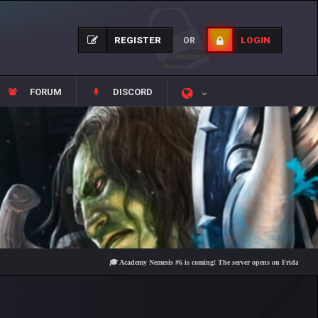
REGISTER
LOGIN
OR
FORUM
DISCORD
🎓 Academy Nemesis #6 is coming! The server opens on Friday, August 7 at