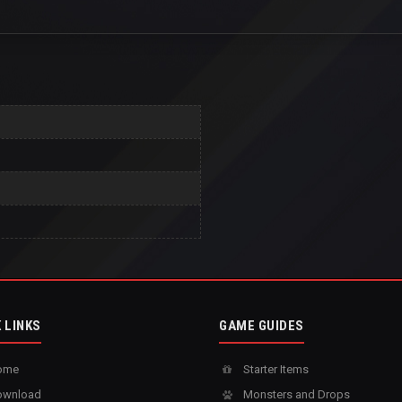
 LINKS
GAME GUIDES
ome
Starter Items
wnload
Monsters and Drops