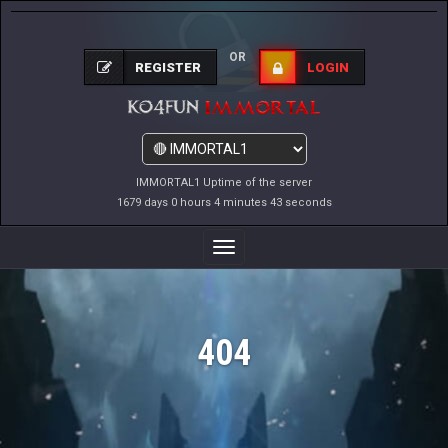
OR
REGISTER
LOGIN
IMMORTAL1 Uptime of the server
1679 days 0 hours 4 minutes 43 seconds
Toggle
Navigation
404