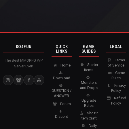
KO4FUN
QUICK
GAME
LEGAL
LINKS
GUIDES
Terms
The Best MMORPG PvP
Starter
Home
of Service
Server Ever!
Items
Game
Download
Rules
Monsters
Privacy
and Drops
QUESTION /
Policy
ANSWER
Refund
Upgrade
Policy
Forum
Rates
Shozin
Discord
Item Craft
Daily